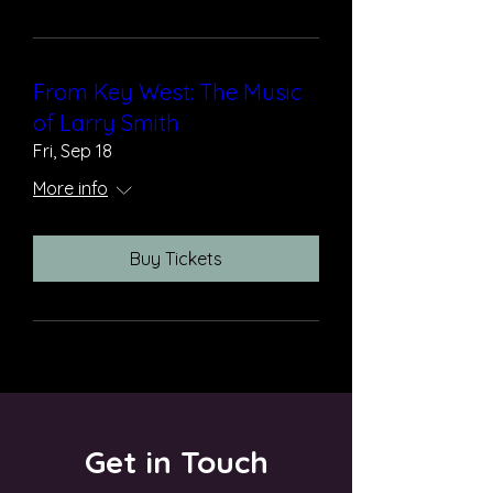
From Key West: The Music
of Larry Smith
Fri, Sep 18
More info
Buy Tickets
Get in Touch