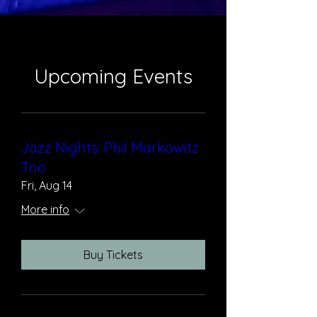
Upcoming Events
Jazz Nights: Phil Markowitz
Trio
Fri, Aug 14
More info
Buy Tickets