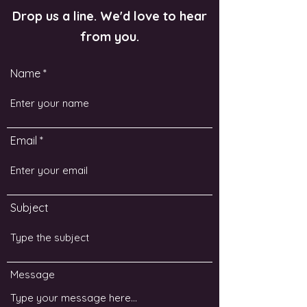
Drop us a line. We'd love to hear
from you.
Name
Email
Subject
Message