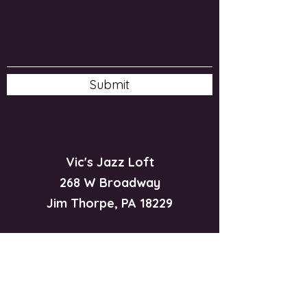
Submit
Vic's Jazz Loft
268 W Broadway
Jim Thorpe, PA 18229
570-325-5588