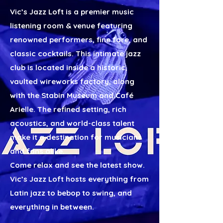
Vic’s Jazz Loft is a premier music
listening room & venue featuring
renowned performers, fine fare, and
classic cocktails. This intimate jazz
club is located inside a historic,
vaulted wireworks factory, along
with the
Stabin Museum
and
Café
Arielle
. The refined setting, rich
acoustics, and world-class talent
make it a destination for musicians
and fans alike.
Come relax and see the latest show.
Vic’s Jazz Loft hosts everything from
Latin jazz to bebop to swing, and
everything in between.