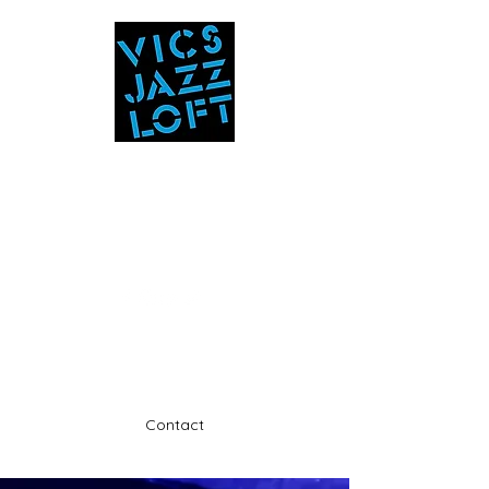
Vic's Jazz Loft
at the Stabin Museum
570-325-5588
A unique 'in the round' experience
Contact