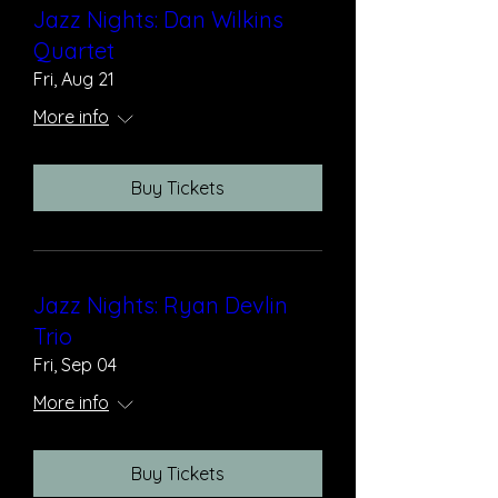
Jazz Nights: Dan Wilkins
Quartet
Fri, Aug 21
More info
Buy Tickets
Jazz Nights: Ryan Devlin
Trio
Fri, Sep 04
More info
Buy Tickets