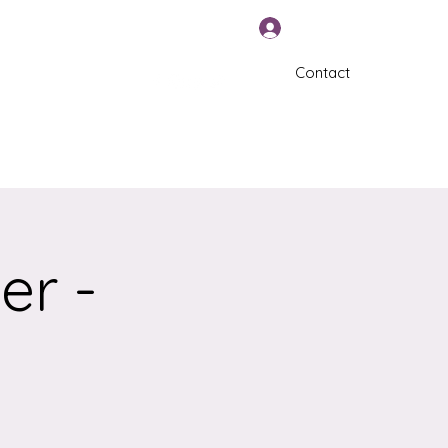
Log In
Contact
570-325-5588
er -