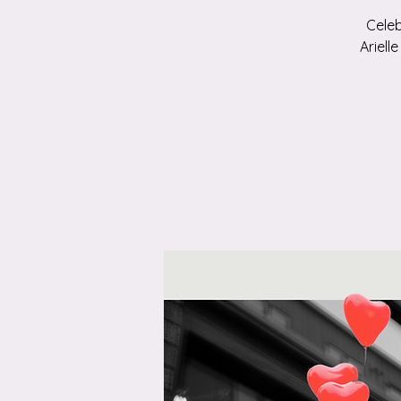
Celeb
Ariell