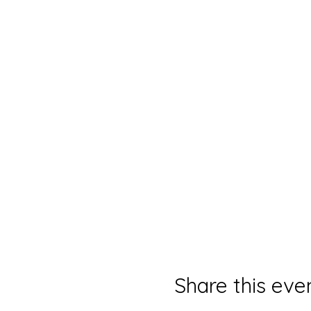
Share this eve