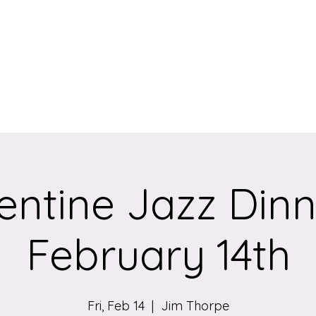
eum
entine Jazz Dinn
February 14th
Fri, Feb 14
  |  
Jim Thorpe