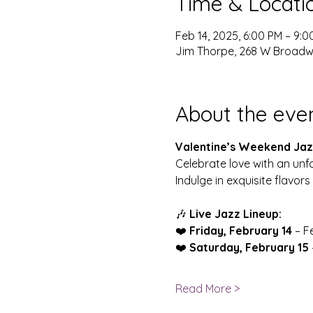
Time & Locati
Feb 14, 2025, 6:00 PM – 9:0
Jim Thorpe, 268 W Broadwa
About the eve
Valentine’s Weekend Jazz
Celebrate love with an unf
Indulge in exquisite flavors 
🎶 
Live Jazz Lineup:
❤️ 
Friday, February 14
 – F
❤️ 
Saturday, February 15
Read More >