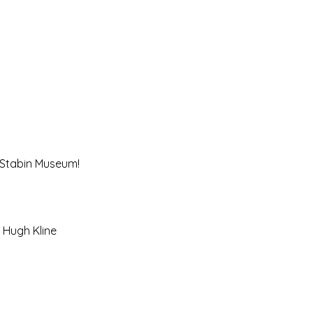
e Stabin Museum! 
& Hugh Kline