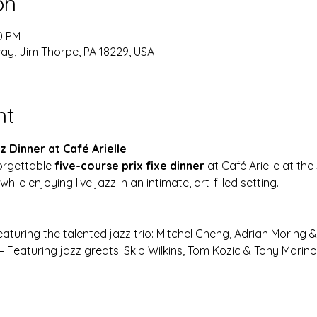
on
0 PM
y, Jim Thorpe, PA 18229, USA
nt
 Dinner at Café Arielle
orgettable 
five-course prix fixe dinner
 at Café Arielle at th
while enjoying live jazz in an intimate, art-filled setting.
eaturing the talented jazz trio: Mitchel Cheng, Adrian Moring 
 – Featuring jazz greats: Skip Wilkins, Tom Kozic & Tony Marino