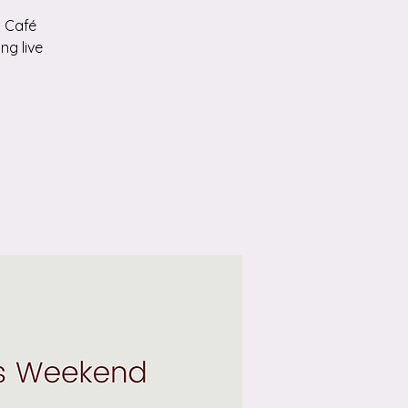
t Café
ng live