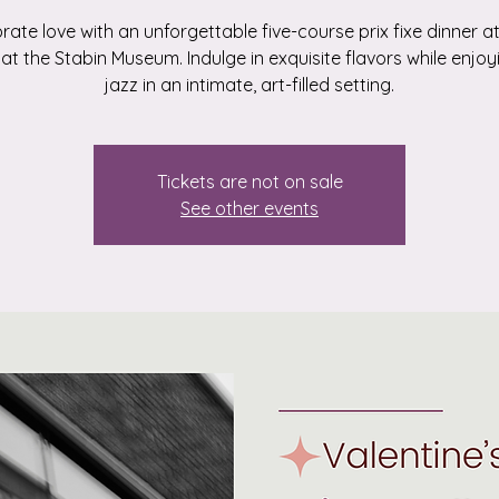
rate love with an unforgettable five-course prix fixe dinner a
e at the Stabin Museum. Indulge in exquisite flavors while enjoyi
jazz in an intimate, art-filled setting.
Tickets are not on sale
See other events