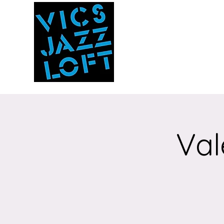
Vic's Jazz Loft
at the Stabin Mus
A unique 'in the round'
experience
Val