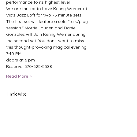
performance to its highest level.
We are thrilled to have Kenny Werner at 
Vic's Jazz Loft for two 75 minute sets. 
The first set will feature a solo "talk/play 
session." Morrie Louden and Daniel 
Gonzalez will Join Kenny Werner during 
the second set. You don't want to miss 
this thought-provoking magical evening.
7-10 PM
doors at 6 pm
Reserve: 570-325-5588
Read More >
Tickets
Sale ended
Ticket type
Jazz Nights: Kenny Werner