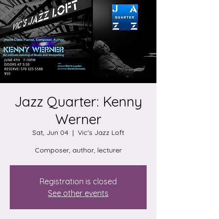
Jazz Quarter: Kenny
Werner
Sat, Jun 04
  |  
Vic's Jazz Loft
Composer, author, lecturer
Registration is closed
See other events