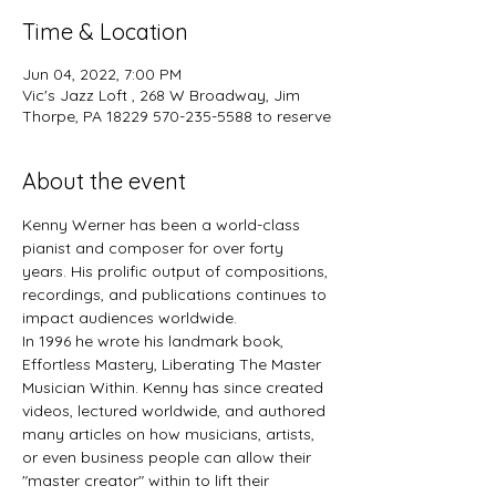
Time & Location
Jun 04, 2022, 7:00 PM
Vic's Jazz Loft , 268 W Broadway, Jim
Thorpe, PA 18229 570-235-5588 to reserve
About the event
Kenny Werner has been a world-class 
pianist and composer for over forty 
years. His prolific output of compositions, 
recordings, and publications continues to 
impact audiences worldwide.
In 1996 he wrote his landmark book, 
Effortless Mastery, Liberating The Master 
Musician Within. Kenny has since created 
videos, lectured worldwide, and authored 
many articles on how musicians, artists, 
or even business people can allow their 
"master creator" within to lift their 