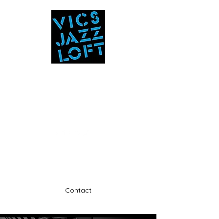
Vic's Jazz Loft
at the Stabin Museum
570-325-5588
A unique 'in the round' experience
Contact