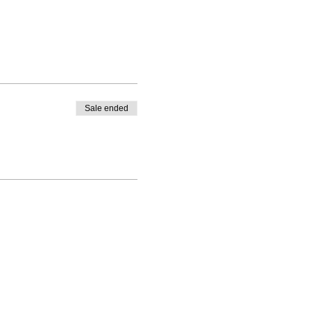
Sale ended