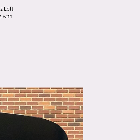
z Loft.
s with