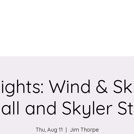
eum
ights: Wind & Sk
ll and Skyler S
Thu, Aug 11
  |  
Jim Thorpe