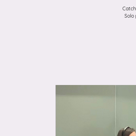
Catch 
Solo 