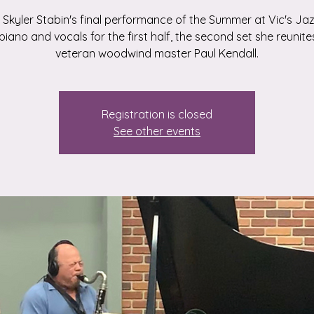
Skyler Stabin's final performance of the Summer at Vic's Jaz
piano and vocals for the first half, the second set she reunite
veteran woodwind master Paul Kendall.
Registration is closed
See other events