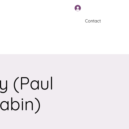
Log In
Contact
570-325-5588
y (Paul
tabin)