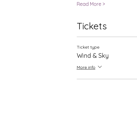
Read More >
Tickets
Ticket type
Wind & Sky
More info