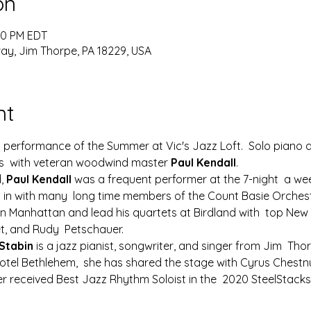
on
:00 PM EDT
y, Jim Thorpe, PA 18229, USA
nt
al performance of the Summer at Vic's Jazz Loft.  Solo piano and
es  with veteran woodwind master 
Paul Kendall
.
, 
Paul Kendall
 was a frequent performer at the 7-night  a wee
 in with many  long time members of the Count Basie Orchest
in Manhattan and lead his quartets at Birdland with  top New 
et, and Rudy  Petschauer.
Stabin
 is a jazz pianist, songwriter, and singer from Jim  Thor
Hotel Bethlehem,  she has shared the stage with Cyrus Chestnu
ler received Best Jazz Rhythm Soloist in the  2020 SteelSta