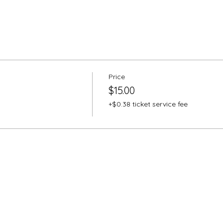
Price
$15.00
+$0.38 ticket service fee