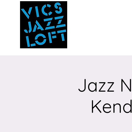
Vic's Jazz Loft
at the Stabin Mus
A unique 'in the round'
experience
Jazz N
Kenda