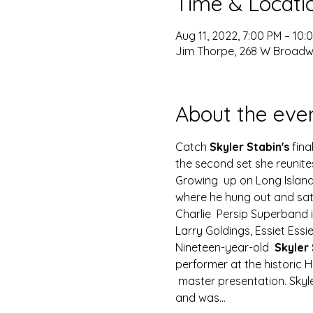
Time & Locati
Aug 11, 2022, 7:00 PM – 10
Jim Thorpe, 268 W Broadwa
About the eve
Catch
 Skyler Stabin's
 fin
the second set she reunit
Growing  up on Long Island
where he hung out and sat
Charlie  Persip Superband 
Larry Goldings, Essiet Essi
Nineteen-year-old  
Skyler 
performer at the historic 
 master presentation. Sky
and was…