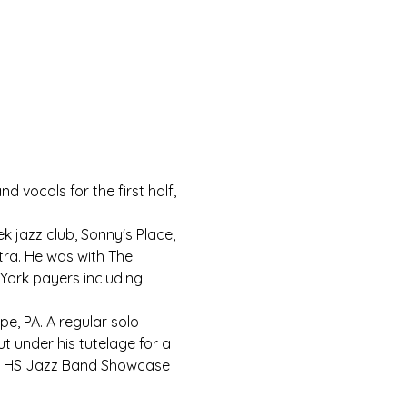
 vocals for the first half, 
k jazz club, Sonny's Place, 
ra. He was with The 
York payers including 
pe, PA. A regular solo 
t under his tutelage for a 
cks HS Jazz Band Showcase 