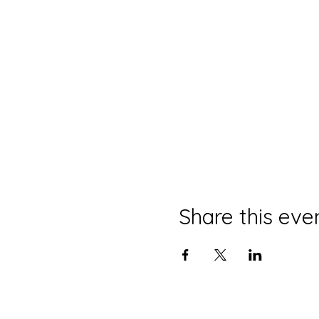
Share this eve