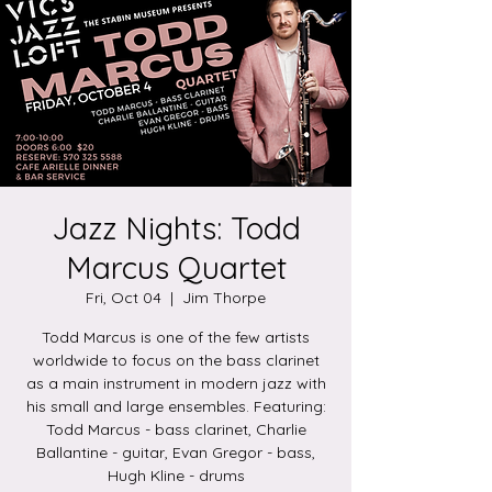
Jazz Nights: Todd
Marcus Quartet
Fri, Oct 04
  |  
Jim Thorpe
Todd Marcus is one of the few artists
worldwide to focus on the bass clarinet
as a main instrument in modern jazz with
his small and large ensembles. Featuring:
Todd Marcus - bass clarinet, Charlie
Ballantine - guitar, Evan Gregor - bass,
Hugh Kline - drums