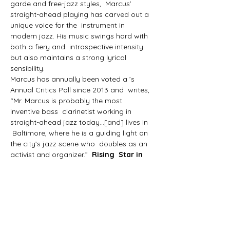
garde and free-jazz styles,  Marcus’ 
straight-ahead playing has carved out a 
unique voice for the  instrument in 
modern jazz. His music swings hard with 
both a fiery and  introspective intensity 
but also maintains a strong lyrical 
sensibility.
Marcus has annually been voted a 
’s 
Annual Critics Poll since 2013 and 
 writes, 
“Mr. Marcus is probably the most 
inventive bass  clarinetist working in 
straight-ahead jazz today…[and] lives in 
 Baltimore, where he is a guiding light on 
the city’s jazz scene who  doubles as an 
activist and organizer.”  
Rising  Star in 
Downbeat Magazine
The New  York 
Times
The Washington Post adds,  “Listeners 
won’t have any trouble recognizing 
Marcus’s compelling gifts  for composing 
and arranging.”
Marcus actively leads small ensembles 