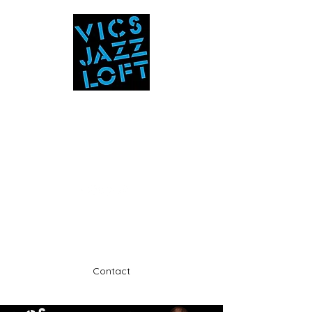
Vic's Jazz Loft
at the Stabin Museum
570-325-5588
A unique 'in the round' experience
Contact