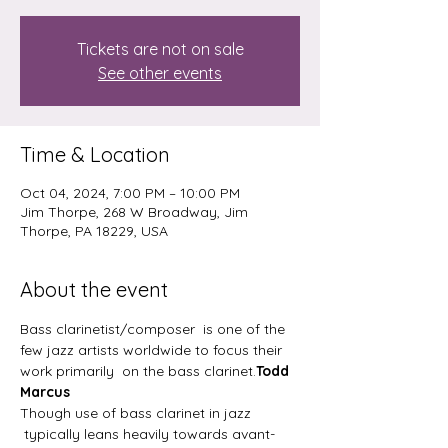
Tickets are not on sale
See other events
Time & Location
Oct 04, 2024, 7:00 PM – 10:00 PM
Jim Thorpe, 268 W Broadway, Jim
Thorpe, PA 18229, USA
About the event
Bass clarinetist/composer 
 is one of the 
few jazz artists worldwide to focus their 
work primarily  on the bass clarinet.
Todd 
Marcus 
Though use of bass clarinet in jazz 
 typically leans heavily towards avant-