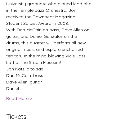
University graduate who played lead alto 
in the Temple Jazz Orchestra, Jon 
received the Downbeat Magazine 
Student Soloist Award in 2008.
With Dan McCain on bass, Dave Allen on 
guitar, and Daniel Gonzalez on the 
drums, this quartet will perform all-new 
original music and explore uncharted 
territory in the mind-blowing Vic's Jazz 
Loft at the Stabin Museum!
Jon Katz: alto sax
Dan McCain: bass
Dave Allen: guitar
Daniel…
Read More >
Tickets
Sale ended