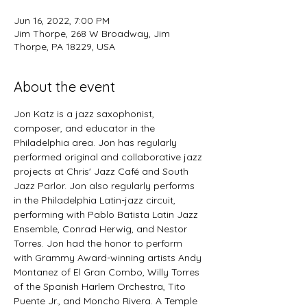
Jun 16, 2022, 7:00 PM
Jim Thorpe, 268 W Broadway, Jim
Thorpe, PA 18229, USA
About the event
Jon Katz is a jazz saxophonist, 
composer, and educator in the 
Philadelphia area. Jon has regularly 
performed original and collaborative jazz 
projects at Chris' Jazz Café and South 
Jazz Parlor. Jon also regularly performs 
in the Philadelphia Latin-jazz circuit, 
performing with Pablo Batista Latin Jazz 
Ensemble, Conrad Herwig, and Nestor 
Torres. Jon had the honor to perform 
with Grammy Award-winning artists Andy 
Montanez of El Gran Combo, Willy Torres 
of the Spanish Harlem Orchestra, Tito 
Puente Jr., and Moncho Rivera. A Temple 