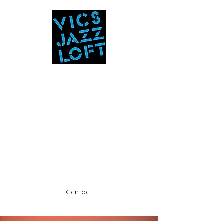
Vic's Jazz Loft
at the Stabin Museum
570-325-5588
A unique 'in the round' experience
Contact