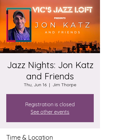
Jazz Nights: Jon Katz
and Friends
Thu, Jun 16
  |  
Jim Thorpe
Registration is closed
See other events
Time & Location