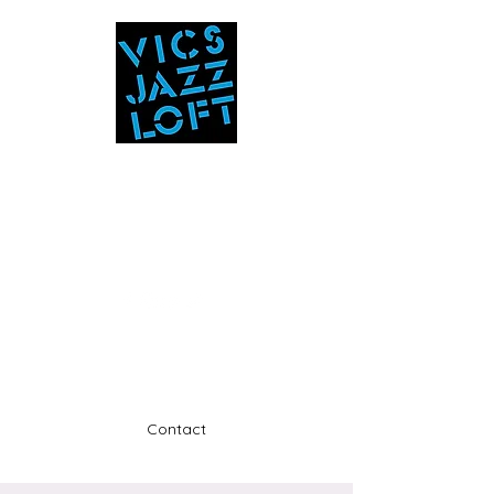
Vic's Jazz Loft
at the Stabin Museum
570-325-5588
A unique 'in the round' experience
Contact