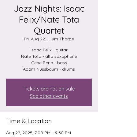
Jazz Nights: Isaac
Felix/Nate Tota
Quartet
Fri, Aug 22
  |  
Jim Thorpe
Isaac Felix - guitar
Nate Tota - alto saxophone
Gene Perla - bass
Tickets are not on sale
See other events
Time & Location
Aug 22, 2025, 7:00 PM – 9:30 PM