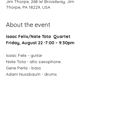
Jim Thorpe, 268 W Broadway, Jim
Thorpe, PA 18229, USA
About the event
Isaac Felix/Nate Tota  Quartet
Friday, August 22 ⋅7:00 – 9:30pm
Isaac Felix - guitar
Nate Tota - alto saxophone 
Gene Perla - bass 
Adam Nussbaum - drums
Read More >
Share this event