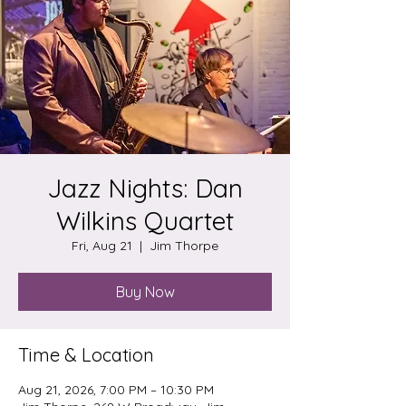
Jazz Nights: Dan
Wilkins Quartet
Fri, Aug 21
  |  
Jim Thorpe
Buy Now
Time & Location
Aug 21, 2026, 7:00 PM – 10:30 PM