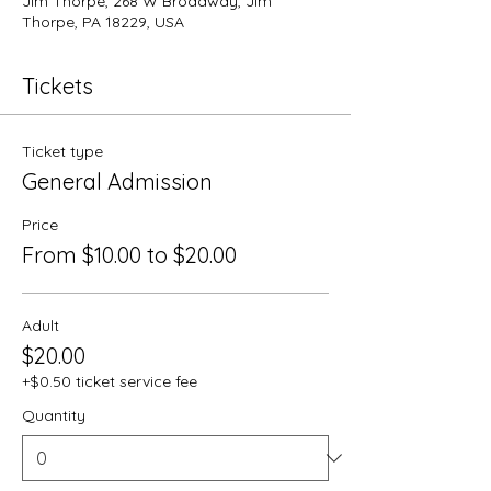
Jim Thorpe, 268 W Broadway, Jim
Thorpe, PA 18229, USA
Tickets
Ticket type
General Admission
Price
From $10.00 to $20.00
Adult
$20.00
+$0.50 ticket service fee
Quantity