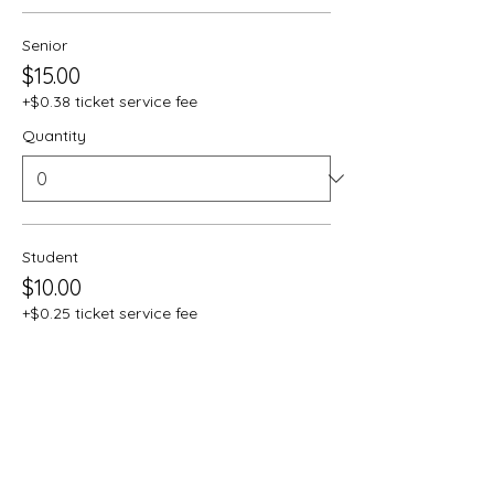
Senior
$15.00
+$0.38 ticket service fee
Quantity
Student
$10.00
+$0.25 ticket service fee
Quantity
Total
$0.00