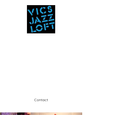
Vic's Jazz Loft
at the Stabin Museum
570-325-5588
A unique 'in the round' experience
Contact