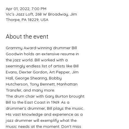
Apr 01, 2022, 7:00 PM
Vic's Jazz Loft, 268 W Broadway, Jim
Thorpe, PA 18229, USA
About the event
Grammy Award-winning drummer Bill 
Goodwin holds an extensive resume in 
the jazz world. Bill worked with a 
seemingly endless list of artists like Bill 
Evans, Dexter Gordon, Art Pepper, Jim 
Hall, George Shearing, Bobby 
Hutcherson, Tony Bennett, Manhattan 
Transfer, and many more.

The drum chair with Gary Burton brought 
Bill to the East Coast in 1969. As a 
drummer's drummer, Bill plays the music. 
His vast knowledge and experience as a 
jazz drummer will exemplify what the 
music needs at the moment. Don't miss 