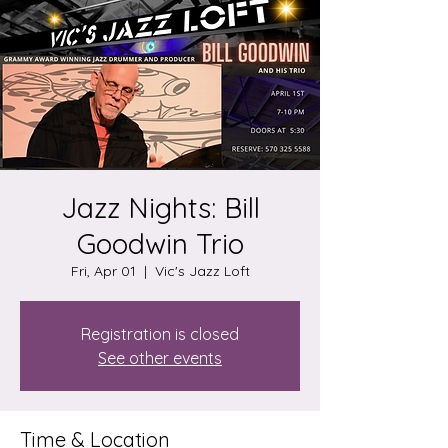
Jazz Nights: Bill
Goodwin Trio
Fri, Apr 01
  |  
Vic's Jazz Loft
Registration is closed
See other events
Time & Location