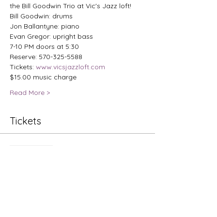
the Bill Goodwin Trio at Vic's Jazz loft!
Bill Goodwin: drums

Jon Ballantyne: piano

Evan Gregor: upright bass
7-10 PM doors at 5:30
Reserve: 570-325-5588
Tickets: 
www.vicsjazzloft.com
$15.00 music charge
Read More >
Tickets
Sale ended
Ticket type
Jazz Nights: Bill Goodwin Trio
Price
$15.00