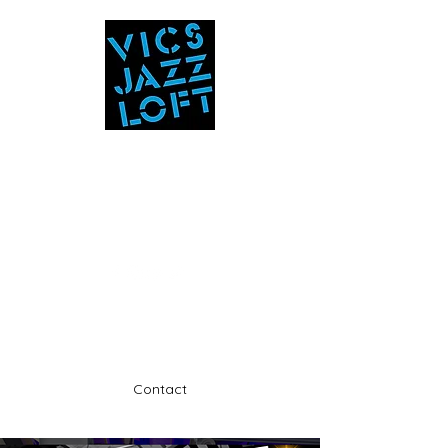
Vic's Jazz Loft
at the Stabin Museum
570-325-5588
A unique 'in the round' experience
Contact