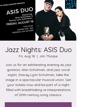
Jazz Nights: ASIS Duo
Fri, Aug 18
  |  
Jim Thorpe
Join us for an exhilarating evening as jazz
guitarist, Alan Schulman, and jazz vocal
stylist, Stacey Lynn Schulman, take the
stage in a spectacular musical union. Get
your tickets now and be part of a night
filled with breathtaking re-interpretations
of 20th-century song classics.