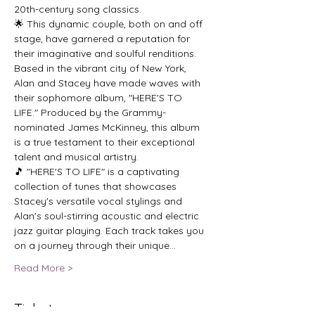
20th-century song classics.
🌟 This dynamic couple, both on and off 
stage, have garnered a reputation for 
their imaginative and soulful renditions. 
Based in the vibrant city of New York, 
Alan and Stacey have made waves with 
their sophomore album, "HERE'S TO 
LIFE." Produced by the Grammy-
nominated James McKinney, this album 
is a true testament to their exceptional 
talent and musical artistry.
🎵 "HERE'S TO LIFE" is a captivating 
collection of tunes that showcases 
Stacey's versatile vocal stylings and 
Alan's soul-stirring acoustic and electric 
jazz guitar playing. Each track takes you 
on a journey through their unique…
Read More >
Tickets