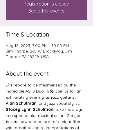
Registration is closed
See other events
Time & Location
Aug 18, 2023, 7:00 PM – 10:00 PM
Jim Thorpe, 268 W Broadway, Jim
Thorpe, PA 18229, USA
About the event
🎶 Prepare to be mesmerized by the 
incredible AS IS Duo! 🎸🎤 Join us for an 
exhilarating evening as jazz guitarist, 
Alan Schulman
, and jazz vocal stylist, 
Stacey Lynn Schulman
, take the stage 
in a spectacular musical union. Get your 
tickets now and be part of a night filled 
with breathtaking re-interpretations of 