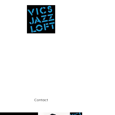
Vic's Jazz Loft
at the Stabin Museum
570-325-5588
A unique 'in the round' experience
Contact