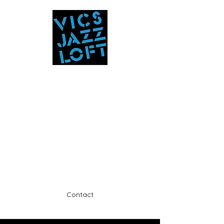
Vic's Jazz Loft
at the Stabin Museum
570-325-5588
A unique 'in the round' experience
Contact