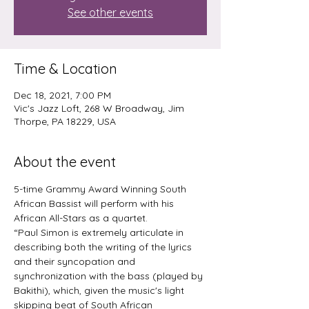
See other events
Time & Location
Dec 18, 2021, 7:00 PM
Vic's Jazz Loft, 268 W Broadway, Jim
Thorpe, PA 18229, USA
About the event
5-time Grammy Award Winning South 
African Bassist will perform with his 
African All-Stars as a quartet.
“Paul Simon is extremely articulate in 
describing both the writing of the lyrics 
and their syncopation and 
synchronization with the bass (played by 
Bakithi), which, given the music's light 
skipping beat of South African 