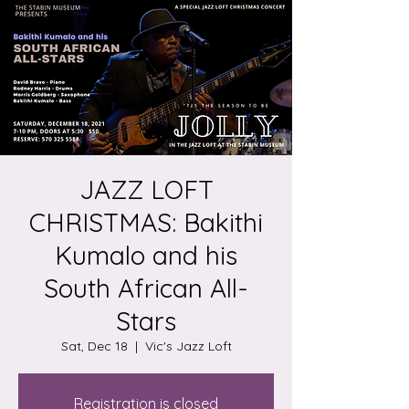
JAZZ LOFT
CHRISTMAS: Bakithi
Kumalo and his
South African All-
Stars
Sat, Dec 18
  |  
Vic's Jazz Loft
Registration is closed