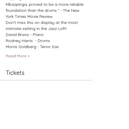
Mbaqanga, proved to be a more reliable 
foundation than the drums." - The New 
York Times Movie Review
Don't miss this on display at the most 
intimate setting in the Jazz Loft!
David Bravo - Piano
Rodney Harris  - Drums
Morris Goldberg - Tenor Sax
Read More >
Tickets
Sale ended
Ticket type
Bakithi Kumalo
Price
$50.00