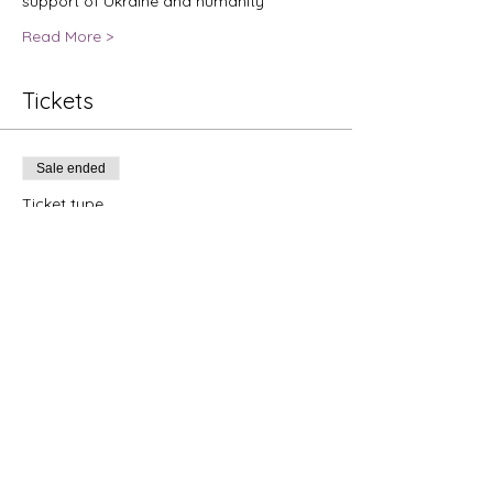
support of Ukraine and humanity
Read More >
Tickets
Sale ended
Ticket type
Jazz Concert For Ukraine
Price
$25.00
+$0.63 ticket service fee
Share this event