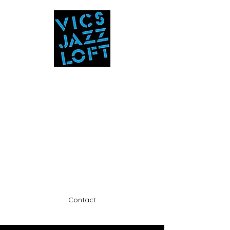
Vic's Jazz Loft
at the Stabin Museum
570-325-5588
A unique 'in the round' experience
Contact