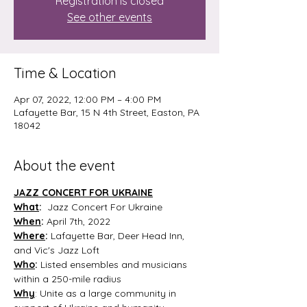
Registration is closed
See other events
Time & Location
Apr 07, 2022, 12:00 PM – 4:00 PM
Lafayette Bar, 15 N 4th Street, Easton, PA
18042
About the event
JAZZ CONCERT FOR UKRAINE
What
: 
 Jazz Concert For Ukraine
When
:
 April 7th, 2022
Where
:
 Lafayette Bar, Deer Head Inn, 
and Vic's Jazz Loft
Who
:
 Listed ensembles and musicians 
within a 250-mile radius
Why
: Unite as a large community in 