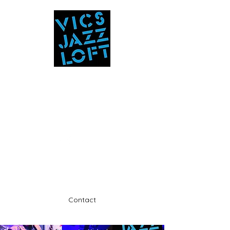
Vic's Jazz Loft
at the Stabin Museum
570-325-5588
A unique 'in the round' experience
Contact