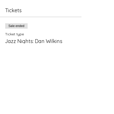
Tickets
Sale ended
Ticket type
Jazz Nights: Dan Wilkins
Quart
Price
$15.00
+$0.38 ticket service fee
Share this event