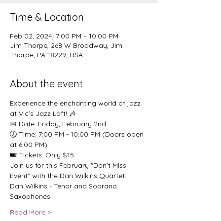
Time & Location
Feb 02, 2024, 7:00 PM – 10:00 PM
Jim Thorpe, 268 W Broadway, Jim
Thorpe, PA 18229, USA
About the event
Experience the enchanting world of jazz 
at Vic's Jazz Loft! 🎶
📅 Date: Friday, February 2nd
🕖 Time: 7:00 PM - 10:00 PM (Doors open 
at 6:00 PM)
🎟️ Tickets: Only $15
Join us for this February "Don't Miss 
Event" with the Dan Wilkins Quartet:
Dan Wilkins - Tenor and Soprano 
Saxophones
Read More >