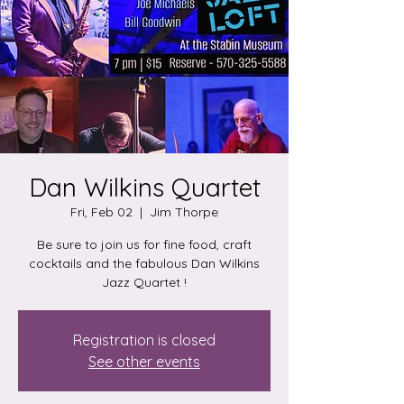
Dan Wilkins Quartet
Fri, Feb 02
  |  
Jim Thorpe
Be sure to join us for fine food, craft
cocktails and the fabulous Dan Wilkins
Jazz Quartet !
Registration is closed
See other events