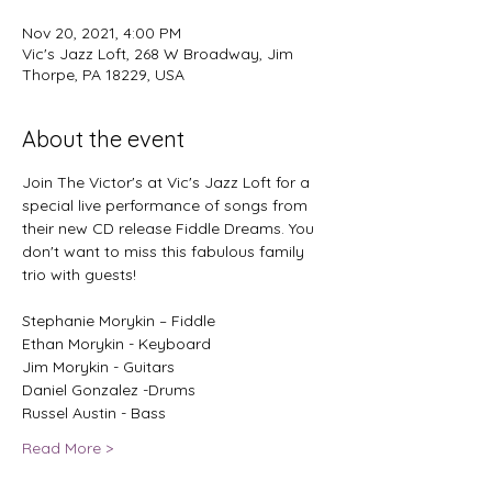
Nov 20, 2021, 4:00 PM
Vic's Jazz Loft, 268 W Broadway, Jim
Thorpe, PA 18229, USA
About the event
Join The Victor's at Vic's Jazz Loft for a 
special live performance of songs from 
their new CD release Fiddle Dreams. You 
don't want to miss this fabulous family 
Stephanie Morykin – Fiddle
Ethan Morykin - Keyboard
Jim Morykin - Guitars
Daniel Gonzalez -Drums
Russel Austin - Bass
Read More >