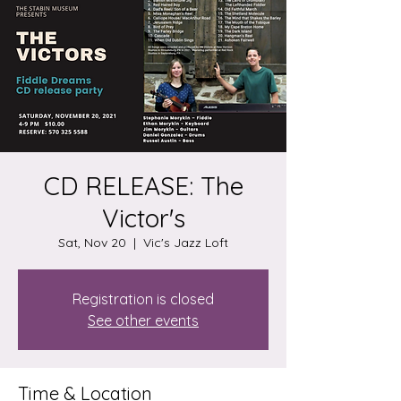
CD RELEASE: The
Victor's
Sat, Nov 20
  |  
Vic's Jazz Loft
Registration is closed
See other events
Time & Location