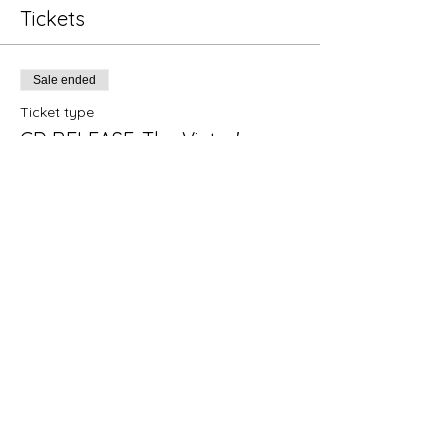
Tickets
Sale ended
Ticket type
CD RELEASE: The Victor's
Price
$10.00
+$0.25 ticket service fee
Share this event