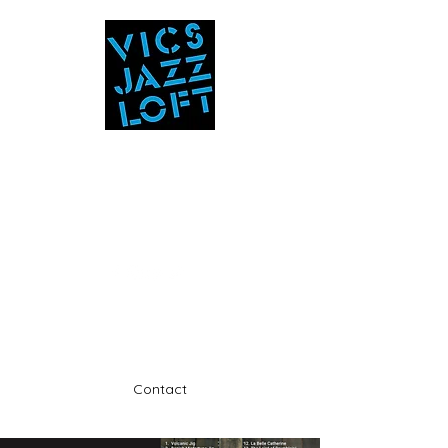
Vic's Jazz Loft
at the Stabin Museum
570-325-5588
A unique 'in the round' experience
Contact