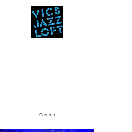
Vic's Jazz Loft
at the Stabin Museum
570-325-5588
A unique 'in the round' experience
Contact