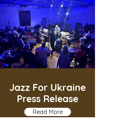
Jazz For Ukraine
Press Release
Read More